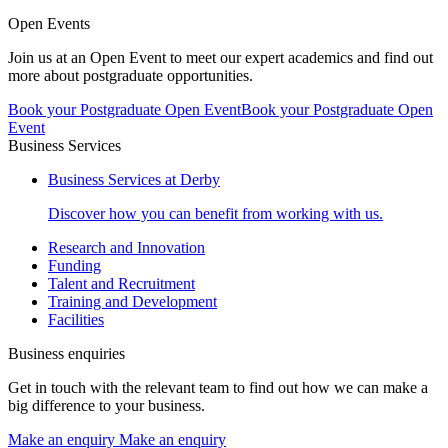
Open Events
Join us at an Open Event to meet our expert academics and find out
more about postgraduate opportunities.
Book your Postgraduate Open Event
Book your Postgraduate Open
Event
Business Services
Business Services at Derby
Discover how you can benefit from working with us.
Research and Innovation
Funding
Talent and Recruitment
Training and Development
Facilities
Business enquiries
Get in touch with the relevant team to find out how we can make a
big difference to your business.
Make an enquiry
Make an enquiry