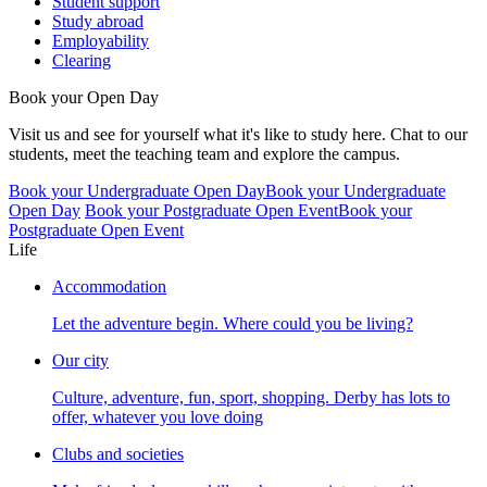
Student support
Study abroad
Employability
Clearing
Book your Open Day
Visit us and see for yourself what it's like to study here. Chat to our
students, meet the teaching team and explore the campus.
Book your Undergraduate Open Day
Book your Undergraduate
Open Day
Book your Postgraduate Open Event
Book your
Postgraduate Open Event
Life
Accommodation
Let the adventure begin. Where could you be living?
Our city
Culture, adventure, fun, sport, shopping. Derby has lots to
offer, whatever you love doing
Clubs and societies