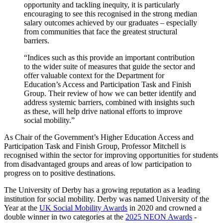
opportunity and tackling inequity, it is particularly
encouraging to see this recognised in the strong median
salary outcomes achieved by our graduates – especially
from communities that face the greatest structural
barriers.
“Indices such as this provide an important contribution
to the wider suite of measures that guide the sector and
offer valuable context for the Department for
Education’s Access and Participation Task and Finish
Group. Their review of how we can better identify and
address systemic barriers, combined with insights such
as these, will help drive national efforts to improve
social mobility.”
As Chair of the Government’s Higher Education Access and
Participation Task and Finish Group, Professor Mitchell is
recognised within the sector for improving opportunities for students
from disadvantaged groups and areas of low participation to
progress on to positive destinations.
The University of Derby has a growing reputation as a leading
institution for social mobility. Derby was named University of the
Year at the
UK Social Mobility Awards
in 2020 and crowned a
double winner in two categories at the
2025 NEON Awards
-