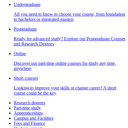
Undergraduate
All you need to know to choose your course, from foundation
to bachelors or integrated masters
Postgraduate
Ready for advanced study? Explore our Postgraduate Courses
and Research Degrees
Online
Discover our part-time online courses for study any time,
anywhere
Short courses
Looking to improve your skills or change career? A short
course could be the key
Research degrees
Part-time study
Apprenticeships
Campus and Facilities
Fees and Finance