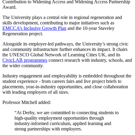
Contribution to Widening Access and Widening Access Partnership
Award.
The University plays a central role in regional regeneration and
skills development, contributing to major initiatives such as
EMCCA’s Inclusive Growth Plan
and the 10-year Staveley
Regeneration project.
Alongside its employer-led pathways, the University’s strong civic
and community infrastructure further enhances its impact. It chairs
the UNESCO Global Network of Learning Cities UK, and its
CivicLAB programmes
connect research with industry, schools, and
the wider community.
Industry engagement and employability is embedded throughout the
student experience - from careers fairs and live project briefs to
placements, year-in-industry opportunities, and close collaboration
with leading employers of all sizes.
Professor Mitchell added:
“At Derby, we are committed to connecting students to
high-quality employment opportunities through
industry-informed curriculum, applied learning and
strong partnerships with employers.