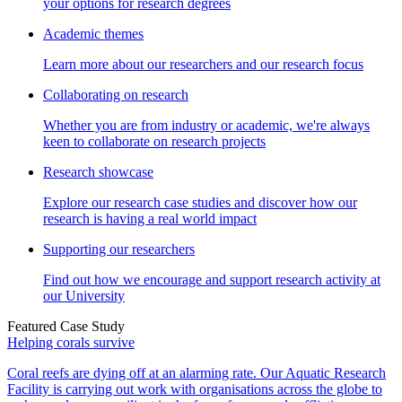
your options for research degrees
Academic themes
Learn more about our researchers and our research focus
Collaborating on research
Whether you are from industry or academic, we're always
keen to collaborate on research projects
Research showcase
Explore our research case studies and discover how our
research is having a real world impact
Supporting our researchers
Find out how we encourage and support research activity at
our University
Featured Case Study
Helping corals survive
Coral reefs are dying off at an alarming rate. Our Aquatic Research
Facility is carrying out work with organisations across the globe to