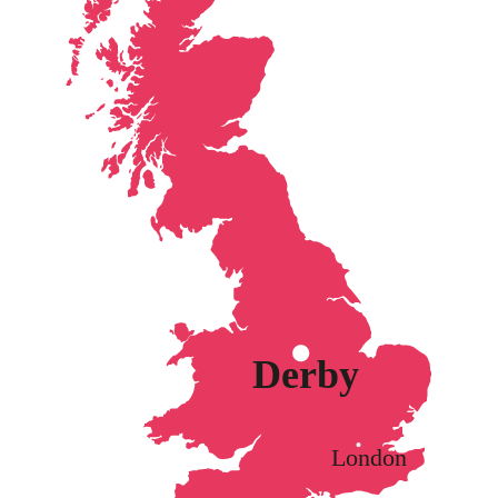
Derby
London