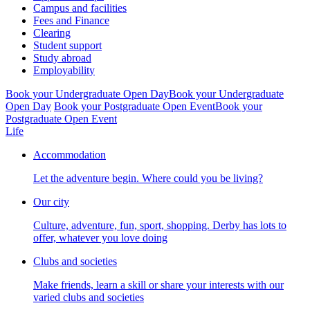
Campus and facilities
Fees and Finance
Clearing
Student support
Study abroad
Employability
Book your Undergraduate Open Day
Book your Undergraduate
Open Day
Book your Postgraduate Open Event
Book your
Postgraduate Open Event
Life
Accommodation
Let the adventure begin. Where could you be living?
Our city
Culture, adventure, fun, sport, shopping. Derby has lots to
offer, whatever you love doing
Clubs and societies
Make friends, learn a skill or share your interests with our
varied clubs and societies