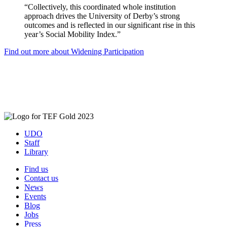
“Collectively, this coordinated whole institution
approach drives the University of Derby’s strong
outcomes and is reflected in our significant rise in this
year’s Social Mobility Index.”
Find out more about Widening Participation
UDO
Staff
Library
Find us
Contact us
News
Events
Blog
Jobs
Press