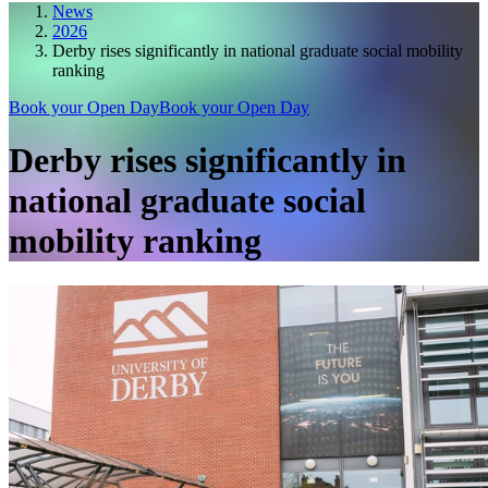
News
2026
Derby rises significantly in national graduate social mobility
ranking
Book your Open Day
Book your Open Day
Derby rises significantly in
national graduate social
mobility ranking