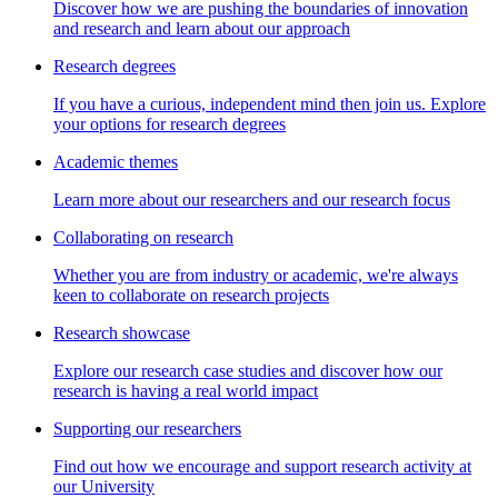
Discover how we are pushing the boundaries of innovation
and research and learn about our approach
Research degrees
If you have a curious, independent mind then join us. Explore
your options for research degrees
Academic themes
Learn more about our researchers and our research focus
Collaborating on research
Whether you are from industry or academic, we're always
keen to collaborate on research projects
Research showcase
Explore our research case studies and discover how our
research is having a real world impact
Supporting our researchers
Find out how we encourage and support research activity at
our University