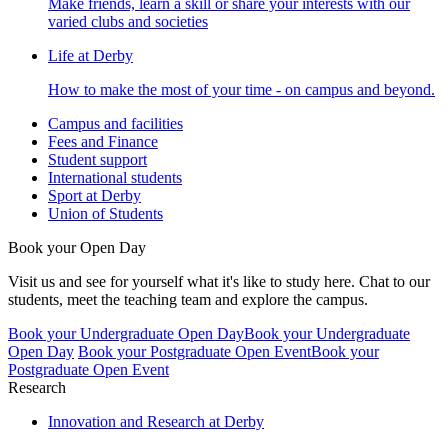
Make friends, learn a skill or share your interests with our
varied clubs and societies
Life at Derby
How to make the most of your time - on campus and beyond.
Campus and facilities
Fees and Finance
Student support
International students
Sport at Derby
Union of Students
Book your Open Day
Visit us and see for yourself what it's like to study here. Chat to our
students, meet the teaching team and explore the campus.
Book your Undergraduate Open Day
Book your Undergraduate
Open Day
Book your Postgraduate Open Event
Book your
Postgraduate Open Event
Research
Innovation and Research at Derby