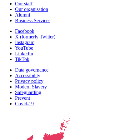
Our staff
Our organisation
Alumni
Business Services
Facebook
X (formerly Twitter)
Instagram
YouTube
LinkedIn
TikTok
Data governance
Accessibility
Privacy policy
Modern Slavery
Safeguarding
Prevent
Covid-19