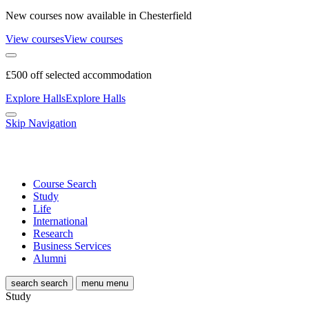
New courses now available in Chesterfield
View courses
View courses
£500 off selected accommodation
Explore Halls
Explore Halls
Skip Navigation
Course Search
Study
Life
International
Research
Business Services
Alumni
search
search
menu
menu
Study