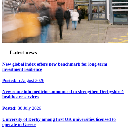
Latest news
New global index offers new benchmark for long-term
investment resilience
Posted:
5 August 2026
New route into medicine announced to strengthen Derbyshire’s
healthcare services
Posted:
30 July 2026
University of Derby among first UK universities licensed to
operate in Greece