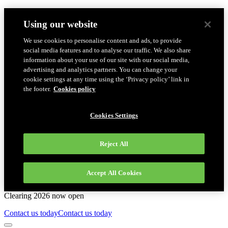
Using our website
We use cookies to personalise content and ads, to provide
social media features and to analyse our traffic. We also share
information about your use of our site with our social media,
advertising and analytics partners. You can change your
cookie settings at any time using the ‘Privacy policy’ link in
the footer.
Cookies policy
Cookies Settings
Reject All
Accept All Cookies
Clearing 2026 now open
Contact us today
Contact us today