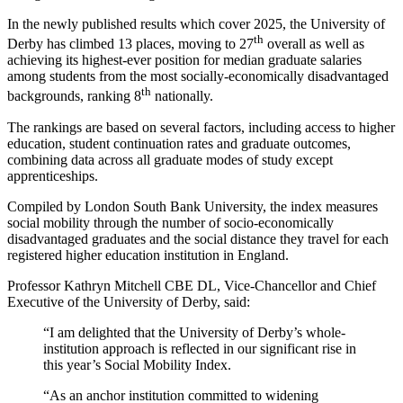
In the newly published results which cover 2025, the University of
th
Derby has climbed 13 places, moving to 27
overall as well as
achieving its highest-ever position for median graduate salaries
among students from the most socially-economically disadvantaged
th
backgrounds, ranking 8
nationally.
The rankings are based on several factors, including access to higher
education, student continuation rates and graduate outcomes,
combining data across all graduate modes of study except
apprenticeships.
Compiled by London South Bank University, the index measures
social mobility through the number of socio-economically
disadvantaged graduates and the social distance they travel for each
registered higher education institution in England.
Professor Kathryn Mitchell CBE DL, Vice-Chancellor and Chief
Executive of the University of Derby, said:
“I am delighted that the University of Derby’s whole-
institution approach is reflected in our significant rise in
this year’s Social Mobility Index.
“As an anchor institution committed to widening