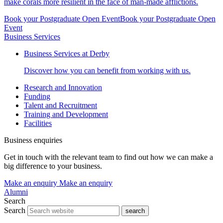
make corals more resilient in the face of man-made afflictions.
Book your Postgraduate Open Event
Book your Postgraduate Open
Event
Business Services
Business Services at Derby
Discover how you can benefit from working with us.
Research and Innovation
Funding
Talent and Recruitment
Training and Development
Facilities
Business enquiries
Get in touch with the relevant team to find out how we can make a
big difference to your business.
Make an enquiry
Make an enquiry
Alumni
Search
Search
search