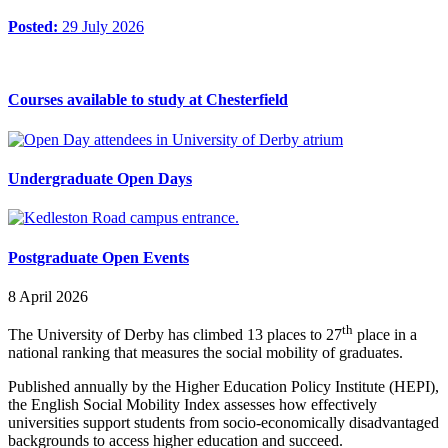
Posted:
29 July 2026
Courses available to study at Chesterfield
Undergraduate Open Days
Postgraduate Open Events
8 April 2026
th
The University of Derby has climbed 13 places to 27
place in a
national ranking that measures the social mobility of graduates.
Published annually by the Higher Education Policy Institute (HEPI),
the English Social Mobility Index assesses how effectively
universities support students from socio-economically disadvantaged
backgrounds to access higher education and succeed.