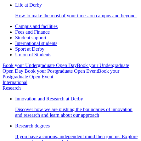
Life at Derby
How to make the most of your time - on campus and beyond.
Campus and facilities
Fees and Finance
Student support
International students
Sport at Derby
Union of Students
Book your Undergraduate Open Day
Book your Undergraduate
Open Day
Book your Postgraduate Open Event
Book your
Postgraduate Open Event
International
Research
Innovation and Research at Derby
Discover how we are pushing the boundaries of innovation
and research and learn about our approach
Research degrees
If you have a curious, independent mind then join us. Explore