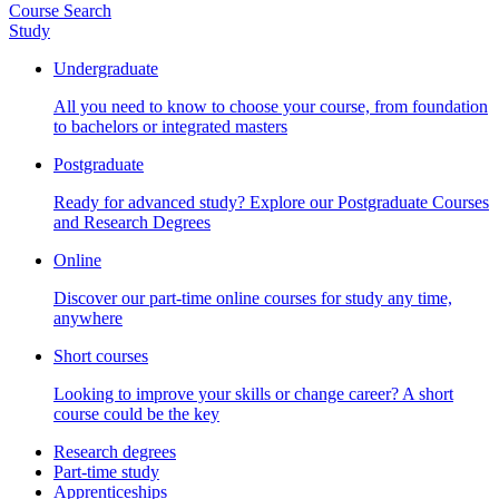
Course Search
Study
Undergraduate
All you need to know to choose your course, from foundation
to bachelors or integrated masters
Postgraduate
Ready for advanced study? Explore our Postgraduate Courses
and Research Degrees
Online
Discover our part-time online courses for study any time,
anywhere
Short courses
Looking to improve your skills or change career? A short
course could be the key
Research degrees
Part-time study
Apprenticeships