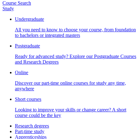
Course Search
Study
Undergraduate
All you need to know to choose your course, from foundation
to bachelors or integrated masters
Postgraduate
Ready for advanced study? Explore our Postgraduate Courses
and Research Degrees
Online
Discover our part-time online courses for study any time,
anywhere
Short courses
Looking to improve your skills or change career? A short
course could be the key
Research degrees
Part-time study
Apprenticeships