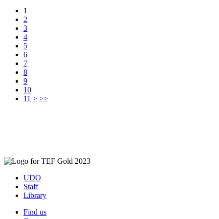
1
2
3
4
5
6
7
8
9
10
11
>
>>
UDO
Staff
Library
Find us