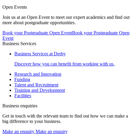
Open Events
Join us at an Open Event to meet our expert academics and find out
more about postgraduate opportunities.
Book your Postgraduate Open Event
Book your Postgraduate Open
Event
Business Services
Business Services at Derby
Discover how you can benefit from working with us.
Research and Innovation
Funding
Talent and Recruitment
Training and Development
Facilities
Business enquiries
Get in touch with the relevant team to find out how we can make a
big difference to your business.
Make an enquiry
Make an enquiry