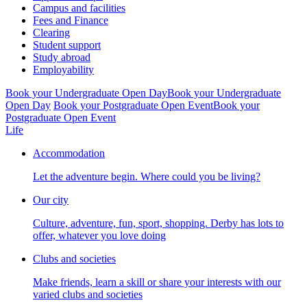
Campus and facilities
Fees and Finance
Clearing
Student support
Study abroad
Employability
Book your Undergraduate Open Day
Book your Undergraduate
Open Day
Book your Postgraduate Open Event
Book your
Postgraduate Open Event
Life
Accommodation
Let the adventure begin. Where could you be living?
Our city
Culture, adventure, fun, sport, shopping. Derby has lots to
offer, whatever you love doing
Clubs and societies
Make friends, learn a skill or share your interests with our
varied clubs and societies