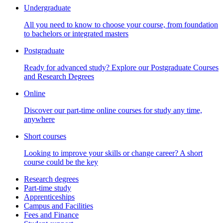
Undergraduate
All you need to know to choose your course, from foundation
to bachelors or integrated masters
Postgraduate
Ready for advanced study? Explore our Postgraduate Courses
and Research Degrees
Online
Discover our part-time online courses for study any time,
anywhere
Short courses
Looking to improve your skills or change career? A short
course could be the key
Research degrees
Part-time study
Apprenticeships
Campus and Facilities
Fees and Finance