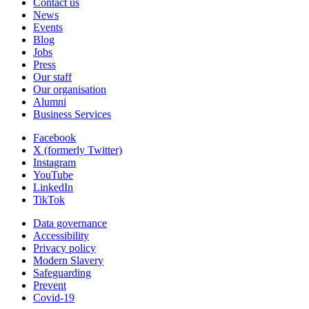
Contact us
News
Events
Blog
Jobs
Press
Our staff
Our organisation
Alumni
Business Services
Facebook
X (formerly Twitter)
Instagram
YouTube
LinkedIn
TikTok
Data governance
Accessibility
Privacy policy
Modern Slavery
Safeguarding
Prevent
Covid-19