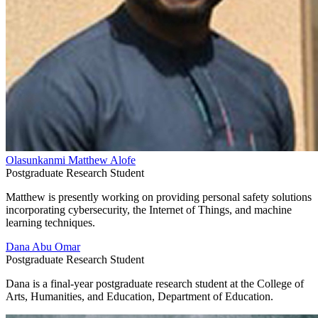
Olasunkanmi Matthew Alofe
Postgraduate Research Student
Matthew is presently working on providing personal safety solutions
incorporating cybersecurity, the Internet of Things, and machine
learning techniques.
Dana Abu Omar
Postgraduate Research Student
Dana is a final-year postgraduate research student at the College of
Arts, Humanities, and Education, Department of Education.