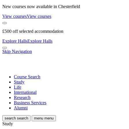
New courses now available in Chesterfield
View courses
View courses
£500 off selected accommodation
Explore Halls
Explore Halls
Skip Navigation
Course Search
Study
Life
International
Research
Business Services
Alumni
search
search
menu
menu
Study