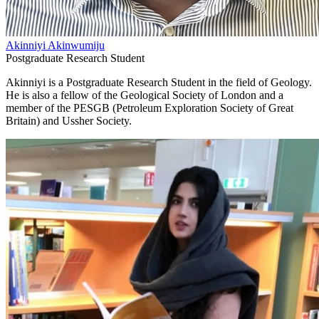
Akinniyi Akinwumiju
Postgraduate Research Student
Akinniyi is a Postgraduate Research Student in the field of Geology.
He is also a fellow of the Geological Society of London and a
member of the PESGB (Petroleum Exploration Society of Great
Britain) and Ussher Society.