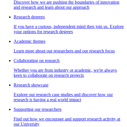
Discover how we are pushing the boundaries of innovation
and research and learn about our approach
Research degrees
If you have a curious, independent mind then join us. Explore
your options for research degrees
Academic themes
Learn more about our researchers and our research focus
Collaborating on research
Whether you are from industry or academic, we're always
keen to collaborate on research projects
Research showcase
Explore our research case studies and discover how our
research is having a real world impact
Supporting our researchers
Find out how we encourage and support research activity at
our University