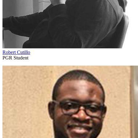
Robert Cutillo
PGR Student