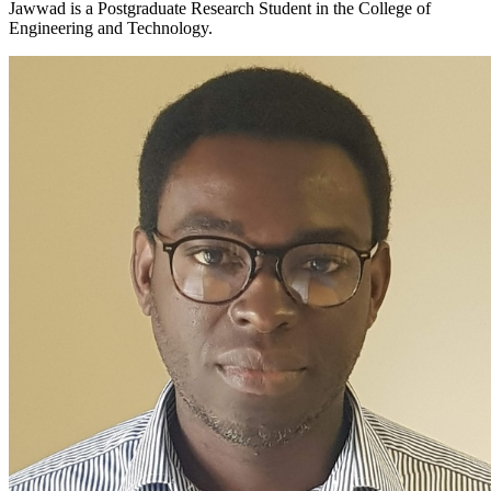
Jawwad is a Postgraduate Research Student in the College of
Engineering and Technology.