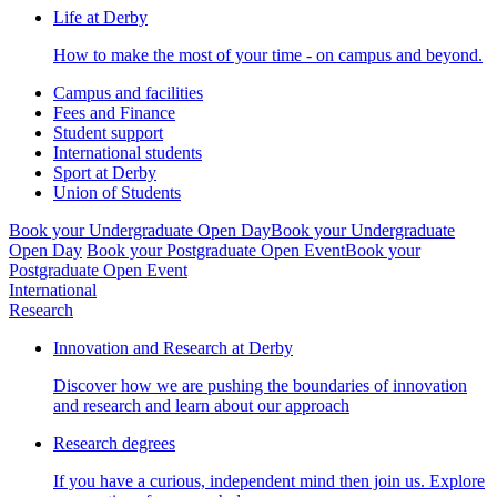
Life at Derby
How to make the most of your time - on campus and beyond.
Campus and facilities
Fees and Finance
Student support
International students
Sport at Derby
Union of Students
Book your Undergraduate Open Day
Book your Undergraduate
Open Day
Book your Postgraduate Open Event
Book your
Postgraduate Open Event
International
Research
Innovation and Research at Derby
Discover how we are pushing the boundaries of innovation
and research and learn about our approach
Research degrees
If you have a curious, independent mind then join us. Explore