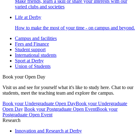
Make friends, learn a skill or share your interests with our
varied clubs and societies
Life at Derby
How to make the most of your time - on campus and beyond.
Campus and facilities
Fees and Finance
Student support
International students
Sport at Derby
Union of Students
Book your Open Day
Visit us and see for yourself what it's like to study here. Chat to our
students, meet the teaching team and explore the campus.
Book your Undergraduate Open Day
Book your Undergraduate
Open Day
Book your Postgraduate Open Event
Book your
Postgraduate Open Event
Research
Innovation and Research at Derby