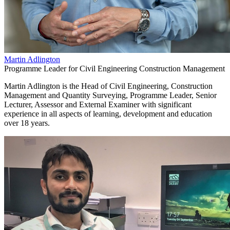
Martin Adlington
Programme Leader for Civil Engineering Construction Management
Martin Adlington is the Head of Civil Engineering, Construction
Management and Quantity Surveying, Programme Leader, Senior
Lecturer, Assessor and External Examiner with significant
experience in all aspects of learning, development and education
over 18 years.