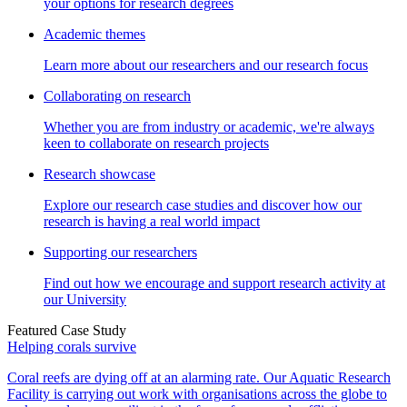
your options for research degrees
Academic themes
Learn more about our researchers and our research focus
Collaborating on research
Whether you are from industry or academic, we're always
keen to collaborate on research projects
Research showcase
Explore our research case studies and discover how our
research is having a real world impact
Supporting our researchers
Find out how we encourage and support research activity at
our University
Featured Case Study
Helping corals survive
Coral reefs are dying off at an alarming rate. Our Aquatic Research
Facility is carrying out work with organisations across the globe to