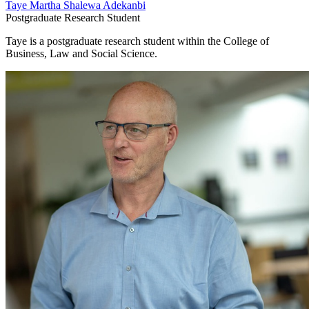
Taye Martha Shalewa Adekanbi
Postgraduate Research Student
Taye is a postgraduate research student within the College of
Business, Law and Social Science.