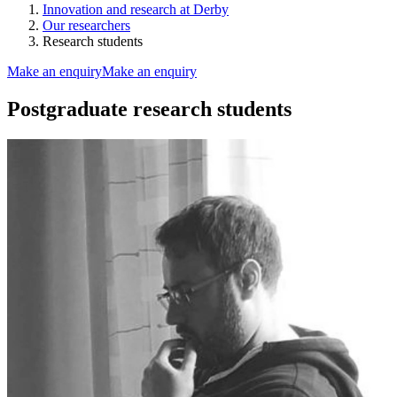
Innovation and research at Derby
Our researchers
Research students
Make an enquiry
Make an enquiry
Postgraduate research students