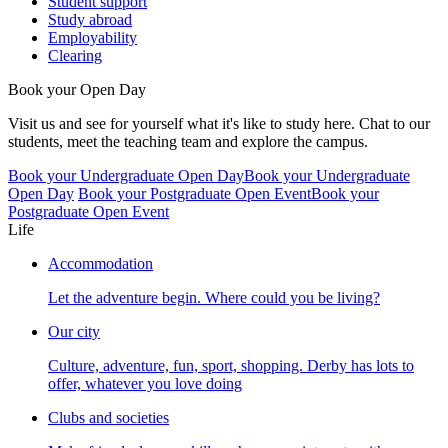
Student support
Study abroad
Employability
Clearing
Book your Open Day
Visit us and see for yourself what it's like to study here. Chat to our
students, meet the teaching team and explore the campus.
Book your Undergraduate Open Day
Book your Undergraduate
Open Day
Book your Postgraduate Open Event
Book your
Postgraduate Open Event
Life
Accommodation
Let the adventure begin. Where could you be living?
Our city
Culture, adventure, fun, sport, shopping. Derby has lots to
offer, whatever you love doing
Clubs and societies