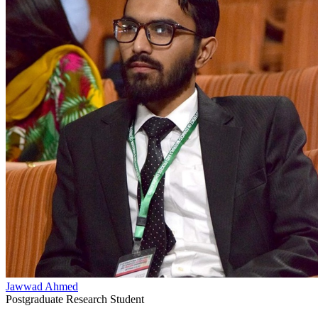
Jawwad Ahmed
Postgraduate Research Student