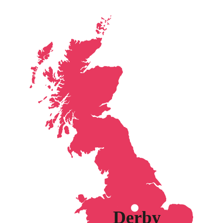
Derby