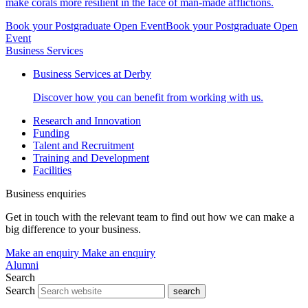
make corals more resilient in the face of man-made afflictions.
Book your Postgraduate Open Event
Book your Postgraduate Open
Event
Business Services
Business Services at Derby
Discover how you can benefit from working with us.
Research and Innovation
Funding
Talent and Recruitment
Training and Development
Facilities
Business enquiries
Get in touch with the relevant team to find out how we can make a
big difference to your business.
Make an enquiry
Make an enquiry
Alumni
Search
Search
search