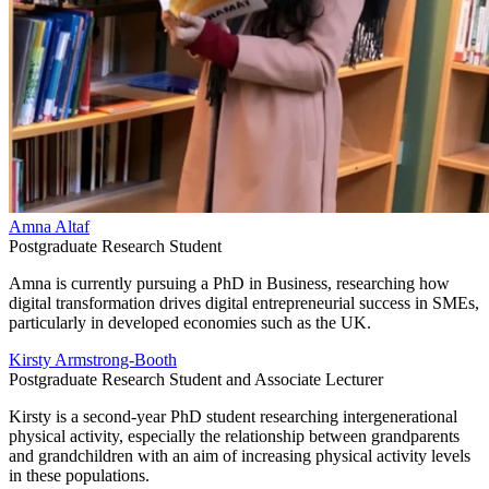
Amna Altaf
Postgraduate Research Student
Amna is currently pursuing a PhD in Business, researching how
digital transformation drives digital entrepreneurial success in SMEs,
particularly in developed economies such as the UK.
Kirsty Armstrong-Booth
Postgraduate Research Student and Associate Lecturer
Kirsty is a second-year PhD student researching intergenerational
physical activity, especially the relationship between grandparents
and grandchildren with an aim of increasing physical activity levels
in these populations.