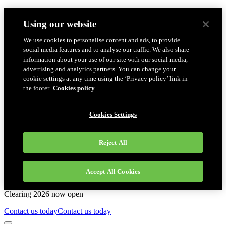
Using our website
We use cookies to personalise content and ads, to provide
social media features and to analyse our traffic. We also share
information about your use of our site with our social media,
advertising and analytics partners. You can change your
cookie settings at any time using the ‘Privacy policy’ link in
the footer.
Cookies policy
Cookies Settings
Reject All
Accept All Cookies
Clearing 2026 now open
Contact us today
Contact us today