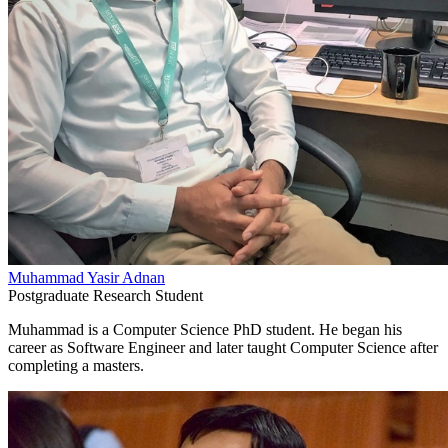
Muhammad Yasir Adnan
Postgraduate Research Student
Muhammad is a Computer Science PhD student. He began his
career as Software Engineer and later taught Computer Science after
completing a masters.