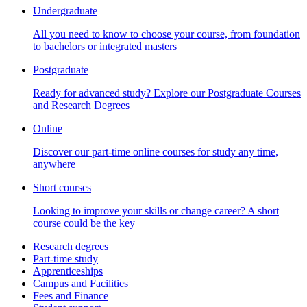
Undergraduate
All you need to know to choose your course, from foundation
to bachelors or integrated masters
Postgraduate
Ready for advanced study? Explore our Postgraduate Courses
and Research Degrees
Online
Discover our part-time online courses for study any time,
anywhere
Short courses
Looking to improve your skills or change career? A short
course could be the key
Research degrees
Part-time study
Apprenticeships
Campus and Facilities
Fees and Finance