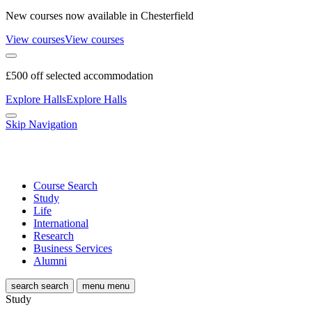
New courses now available in Chesterfield
View courses
View courses
£500 off selected accommodation
Explore Halls
Explore Halls
Skip Navigation
Course Search
Study
Life
International
Research
Business Services
Alumni
search
search
menu
menu
Study