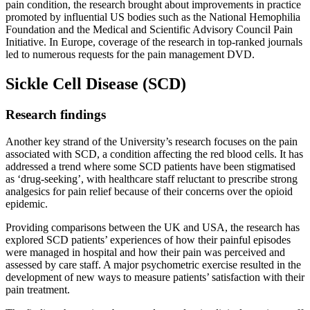
pain condition, the research brought about improvements in practice
promoted by influential US bodies such as the National Hemophilia
Foundation and the Medical and Scientific Advisory Council Pain
Initiative. In Europe, coverage of the research in top-ranked journals
led to numerous requests for the pain management DVD.
Sickle Cell Disease (SCD)
Research findings
Another key strand of the University’s research focuses on the pain
associated with SCD, a condition affecting the red blood cells. It has
addressed a trend where some SCD patients have been stigmatised
as ‘drug-seeking’, with healthcare staff reluctant to prescribe strong
analgesics for pain relief because of their concerns over the opioid
epidemic.
Providing comparisons between the UK and USA, the research has
explored SCD patients’ experiences of how their painful episodes
were managed in hospital and how their pain was perceived and
assessed by care staff. A major psychometric exercise resulted in the
development of new ways to measure patients’ satisfaction with their
pain treatment.