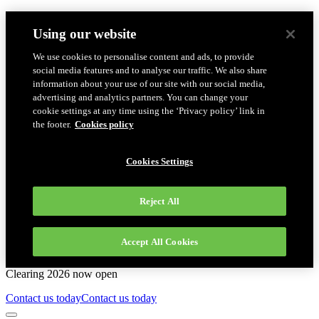
Using our website
We use cookies to personalise content and ads, to provide
social media features and to analyse our traffic. We also share
information about your use of our site with our social media,
advertising and analytics partners. You can change your
cookie settings at any time using the ‘Privacy policy’ link in
the footer.
Cookies policy
Cookies Settings
Reject All
Accept All Cookies
Clearing 2026 now open
Contact us today
Contact us today