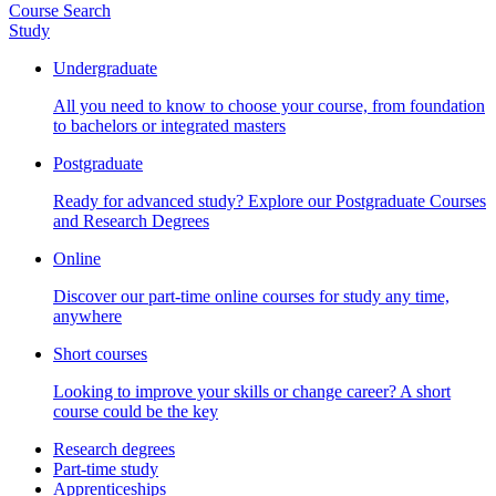
Course Search
Study
Undergraduate
All you need to know to choose your course, from foundation
to bachelors or integrated masters
Postgraduate
Ready for advanced study? Explore our Postgraduate Courses
and Research Degrees
Online
Discover our part-time online courses for study any time,
anywhere
Short courses
Looking to improve your skills or change career? A short
course could be the key
Research degrees
Part-time study
Apprenticeships