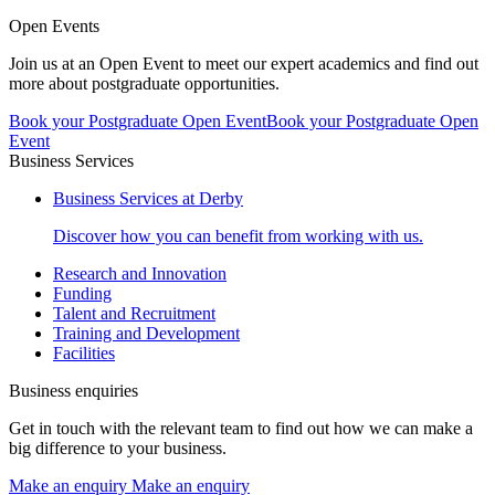
Open Events
Join us at an Open Event to meet our expert academics and find out
more about postgraduate opportunities.
Book your Postgraduate Open Event
Book your Postgraduate Open
Event
Business Services
Business Services at Derby
Discover how you can benefit from working with us.
Research and Innovation
Funding
Talent and Recruitment
Training and Development
Facilities
Business enquiries
Get in touch with the relevant team to find out how we can make a
big difference to your business.
Make an enquiry
Make an enquiry