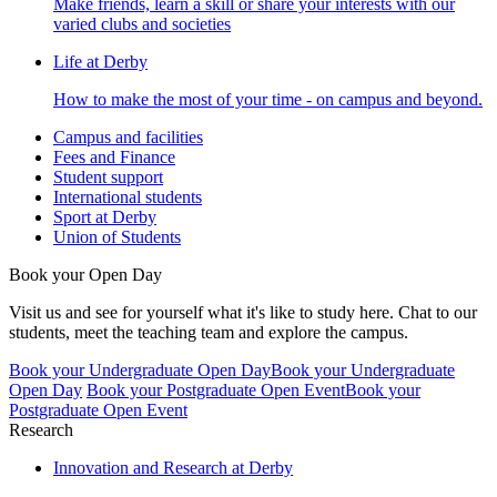
Make friends, learn a skill or share your interests with our
varied clubs and societies
Life at Derby
How to make the most of your time - on campus and beyond.
Campus and facilities
Fees and Finance
Student support
International students
Sport at Derby
Union of Students
Book your Open Day
Visit us and see for yourself what it's like to study here. Chat to our
students, meet the teaching team and explore the campus.
Book your Undergraduate Open Day
Book your Undergraduate
Open Day
Book your Postgraduate Open Event
Book your
Postgraduate Open Event
Research
Innovation and Research at Derby