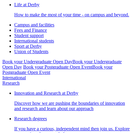
Life at Derby
How to make the most of your time - on campus and beyond.
Campus and facilities
Fees and Finance
Student support
International students
Sport at Derby
Union of Students
Book your Undergraduate Open Day
Book your Undergraduate
Open Day
Book your Postgraduate Open Event
Book your
Postgraduate Open Event
International
Research
Innovation and Research at Derby
Discover how we are pushing the boundaries of innovation
and research and learn about our approach
Research degrees
If you have a curious, independent mind then join us. Explore