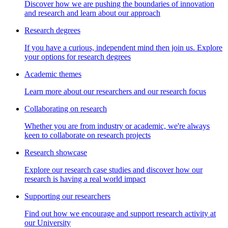
Discover how we are pushing the boundaries of innovation
and research and learn about our approach
Research degrees
If you have a curious, independent mind then join us. Explore
your options for research degrees
Academic themes
Learn more about our researchers and our research focus
Collaborating on research
Whether you are from industry or academic, we're always
keen to collaborate on research projects
Research showcase
Explore our research case studies and discover how our
research is having a real world impact
Supporting our researchers
Find out how we encourage and support research activity at
our University