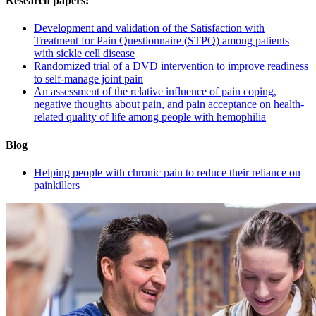
Research papers:
Development and validation of the Satisfaction with
Treatment for Pain Questionnaire (STPQ) among patients
with sickle cell disease
Randomized trial of a DVD intervention to improve readiness
to self-manage joint pain
An assessment of the relative influence of pain coping,
negative thoughts about pain, and pain acceptance on health-
related quality of life among people with hemophilia
Blog
Helping people with chronic pain to reduce their reliance on
painkillers