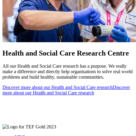
Health and Social Care Research Centre
All our Health and Social Care research has a purpose. We really
make a difference and directly help organisations to solve real world
problems and build healthy, sustainable communities.
Discover more about our Health and Social Care research
Discover
more about our Health and Social Care research