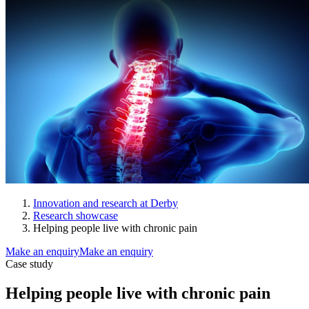
Innovation and research at Derby
Research showcase
Helping people live with chronic pain
Make an enquiry
Make an enquiry
Case study
Helping people live with chronic pain