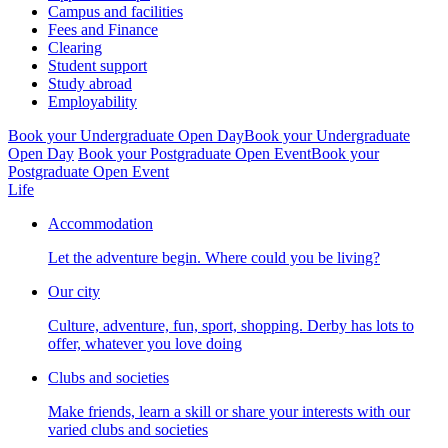
Campus and facilities
Fees and Finance
Clearing
Student support
Study abroad
Employability
Book your Undergraduate Open Day
Book your Undergraduate
Open Day
Book your Postgraduate Open Event
Book your
Postgraduate Open Event
Life
Accommodation
Let the adventure begin. Where could you be living?
Our city
Culture, adventure, fun, sport, shopping. Derby has lots to
offer, whatever you love doing
Clubs and societies
Make friends, learn a skill or share your interests with our
varied clubs and societies