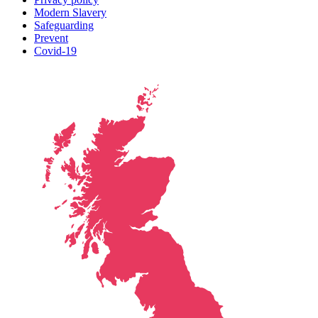
Modern Slavery
Safeguarding
Prevent
Covid-19