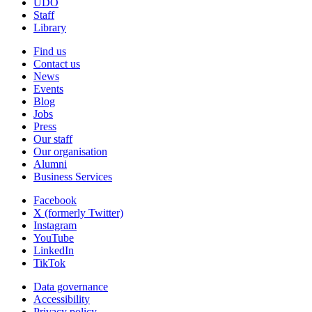
UDO
Staff
Library
Find us
Contact us
News
Events
Blog
Jobs
Press
Our staff
Our organisation
Alumni
Business Services
Facebook
X (formerly Twitter)
Instagram
YouTube
LinkedIn
TikTok
Data governance
Accessibility
Privacy policy