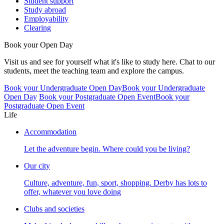
Student support
Study abroad
Employability
Clearing
Book your Open Day
Visit us and see for yourself what it's like to study here. Chat to our
students, meet the teaching team and explore the campus.
Book your Undergraduate Open Day
Book your Undergraduate
Open Day
Book your Postgraduate Open Event
Book your
Postgraduate Open Event
Life
Accommodation
Let the adventure begin. Where could you be living?
Our city
Culture, adventure, fun, sport, shopping. Derby has lots to
offer, whatever you love doing
Clubs and societies