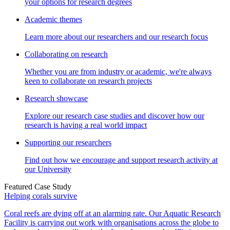
your options for research degrees
Academic themes
Learn more about our researchers and our research focus
Collaborating on research
Whether you are from industry or academic, we're always
keen to collaborate on research projects
Research showcase
Explore our research case studies and discover how our
research is having a real world impact
Supporting our researchers
Find out how we encourage and support research activity at
our University
Featured Case Study
Helping corals survive
Coral reefs are dying off at an alarming rate. Our Aquatic Research
Facility is carrying out work with organisations across the globe to