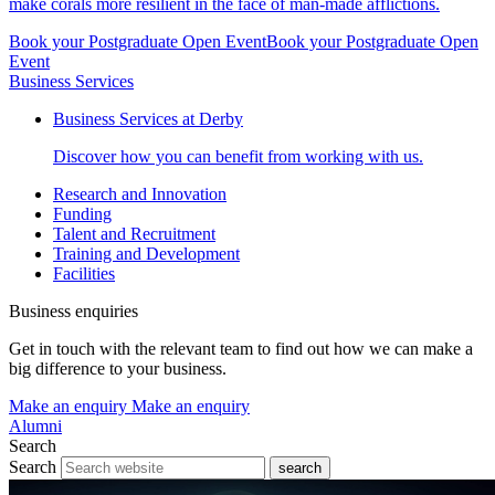
make corals more resilient in the face of man-made afflictions.
Book your Postgraduate Open Event
Book your Postgraduate Open
Event
Business Services
Business Services at Derby
Discover how you can benefit from working with us.
Research and Innovation
Funding
Talent and Recruitment
Training and Development
Facilities
Business enquiries
Get in touch with the relevant team to find out how we can make a
big difference to your business.
Make an enquiry
Make an enquiry
Alumni
Search
Search
search