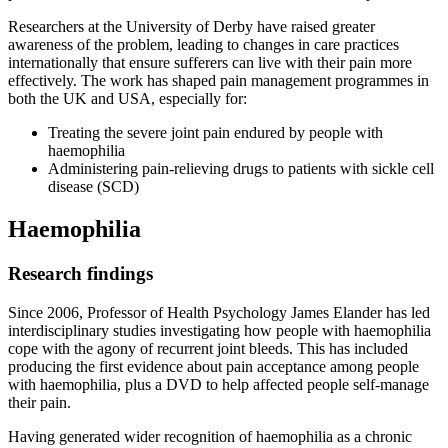
Researchers at the University of Derby have raised greater
awareness of the problem, leading to changes in care practices
internationally that ensure sufferers can live with their pain more
effectively. The work has shaped pain management programmes in
both the UK and USA, especially for:
Treating the severe joint pain endured by people with
haemophilia
Administering pain-relieving drugs to patients with sickle cell
disease (SCD)
Haemophilia
Research findings
Since 2006, Professor of Health Psychology James Elander has led
interdisciplinary studies investigating how people with haemophilia
cope with the agony of recurrent joint bleeds. This has included
producing the first evidence about pain acceptance among people
with haemophilia, plus a DVD to help affected people self-manage
their pain.
Having generated wider recognition of haemophilia as a chronic