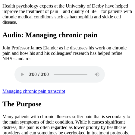
Health psychology experts at the University of Derby have helped
improve the treatment of pain – and quality of life – for patients with
chronic medical conditions such as haemophilia and sickle cell
disease.
Audio: Managing chronic pain
Join Professor James Elander as he discusses his work on chronic
pain and how his and his colleagues’ research has helped refine
NHS standards.
Managing chronic pain transcript
The Purpose
Many patients with chronic illnesses suffer pain that is secondary to
the main symptoms of their condition. While it causes significant
distress, this pain is often regarded as lower priority by healthcare
providers and can sometimes be overlooked in treatment protocols.