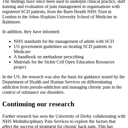
The findings have since been used to underpin clinical practice, staff
training and evaluation of pain management in organisations with
registered SCD patients, from the Barts Health NHS Trust in
London to the Johns Hopkins University School of Medicine in
Baltimore.
In addition, they have informed:
NHS standards for the management of adults with SCD
US government guidelines on treating SCD patients in
Medicare
A handbook on methadone prescribing
Materials for the Sickle Cell Open Education Resources
project
In the US, the research was also the basis for guidance issued by the
Department of Health and Human Services on differentiating
addiction from pseudo-addiction and managing chronic pain in the
context of substance use disorders.
Continuing our research
Further research has seen the University of Derby collaborating with
NHS Multidisciplinary Pain Services to explore the factors that
affect the success of treatment for chronic back pain. This has