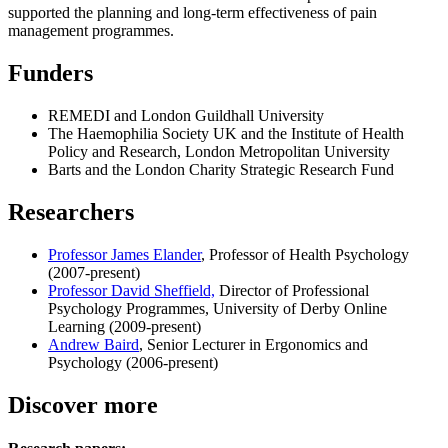
supported the planning and long-term effectiveness of pain
management programmes.
Funders
REMEDI and London Guildhall University
The Haemophilia Society UK and the Institute of Health
Policy and Research, London Metropolitan University
Barts and the London Charity Strategic Research Fund
Researchers
Professor James Elander
, Professor of Health Psychology
(2007-present)
Professor David Sheffield,
Director of Professional
Psychology Programmes, University of Derby Online
Learning (2009-present)
Andrew Baird
, Senior Lecturer in Ergonomics and
Psychology (2006-present)
Discover more