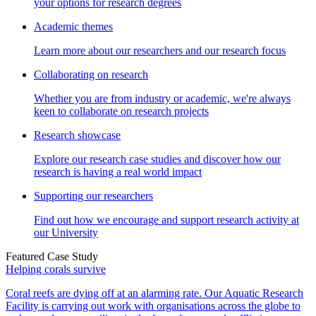
your options for research degrees
Academic themes
Learn more about our researchers and our research focus
Collaborating on research
Whether you are from industry or academic, we're always
keen to collaborate on research projects
Research showcase
Explore our research case studies and discover how our
research is having a real world impact
Supporting our researchers
Find out how we encourage and support research activity at
our University
Featured Case Study
Helping corals survive
Coral reefs are dying off at an alarming rate. Our Aquatic Research
Facility is carrying out work with organisations across the globe to