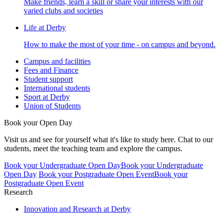
Make friends, learn a skill or share your interests with our
varied clubs and societies
Life at Derby
How to make the most of your time - on campus and beyond.
Campus and facilities
Fees and Finance
Student support
International students
Sport at Derby
Union of Students
Book your Open Day
Visit us and see for yourself what it's like to study here. Chat to our
students, meet the teaching team and explore the campus.
Book your Undergraduate Open Day
Book your Undergraduate
Open Day
Book your Postgraduate Open Event
Book your
Postgraduate Open Event
Research
Innovation and Research at Derby