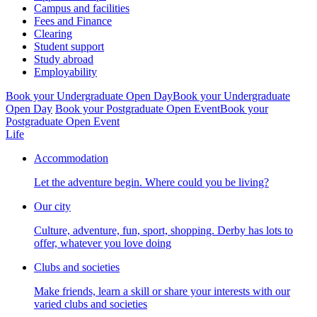
Campus and facilities
Fees and Finance
Clearing
Student support
Study abroad
Employability
Book your Undergraduate Open Day
Book your Undergraduate
Open Day
Book your Postgraduate Open Event
Book your
Postgraduate Open Event
Life
Accommodation
Let the adventure begin. Where could you be living?
Our city
Culture, adventure, fun, sport, shopping. Derby has lots to
offer, whatever you love doing
Clubs and societies
Make friends, learn a skill or share your interests with our
varied clubs and societies