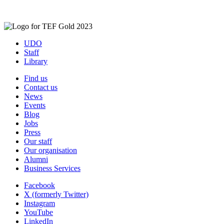
UDO
Staff
Library
Find us
Contact us
News
Events
Blog
Jobs
Press
Our staff
Our organisation
Alumni
Business Services
Facebook
X (formerly Twitter)
Instagram
YouTube
LinkedIn