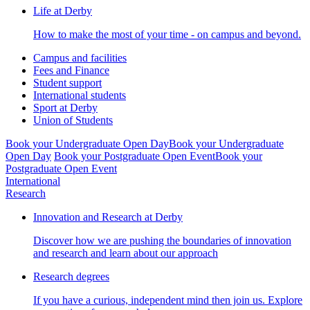
Life at Derby
How to make the most of your time - on campus and beyond.
Campus and facilities
Fees and Finance
Student support
International students
Sport at Derby
Union of Students
Book your Undergraduate Open Day
Book your Undergraduate
Open Day
Book your Postgraduate Open Event
Book your
Postgraduate Open Event
International
Research
Innovation and Research at Derby
Discover how we are pushing the boundaries of innovation
and research and learn about our approach
Research degrees
If you have a curious, independent mind then join us. Explore