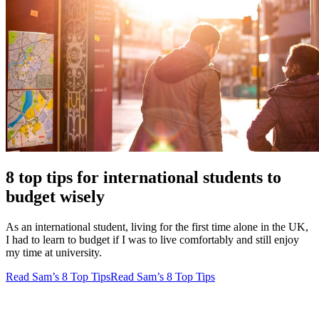
8 top tips for international students to
budget wisely
As an international student, living for the first time alone in the UK,
I had to learn to budget if I was to live comfortably and still enjoy
my time at university.
Read Sam’s 8 Top Tips
Read Sam’s 8 Top Tips