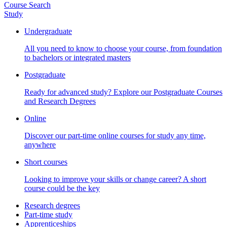
Course Search
Study
Undergraduate
All you need to know to choose your course, from foundation
to bachelors or integrated masters
Postgraduate
Ready for advanced study? Explore our Postgraduate Courses
and Research Degrees
Online
Discover our part-time online courses for study any time,
anywhere
Short courses
Looking to improve your skills or change career? A short
course could be the key
Research degrees
Part-time study
Apprenticeships