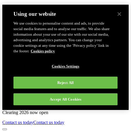
Using our website
We use cookies to personalise content and ads, to provide
social media features and to analyse our traffic. We also share
information about your use of our site with our social media,
advertising and analytics partners. You can change your
cookie settings at any time using the ‘Privacy policy’ link in
the footer.
Cookies policy
Cookies Settings
Reject All
Accept All Cookies
Clearing 2026 now open
Contact us today
Contact us today