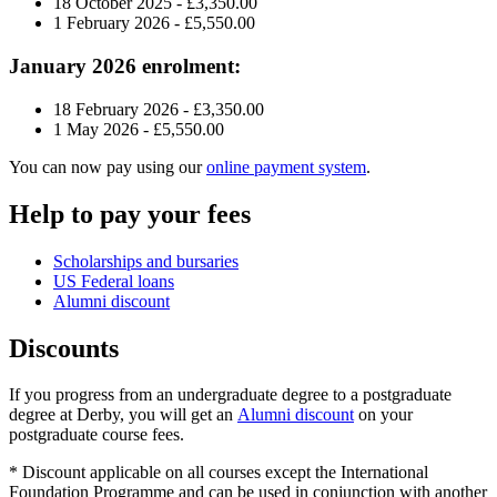
18 October 2025 - £
3,350.00
1 February 2026 - £5,550.00
January 2026 enrolment:
18 February 2026 - £3,350.00
1 May 2026 - £5,550.00
You can now pay using our
online payment system
.
Help to pay your fees
Scholarships and bursaries
US Federal loans
Alumni discount
Discounts
If you progress from an undergraduate degree to a postgraduate
degree at Derby, you will get an
Alumni discount
on your
postgraduate course fees.
* Discount applicable on all courses except the International
Foundation Programme and can be used in conjunction with another