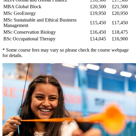
MBA Global Block
£20,500
£21,500
MSc GeoEnergy
£19,950
£20,950
MSc Sustainable and Ethical Business
£15,450
£17,450
Management
MSc Conservation Biology
£16,450
£18,475
BSc Occupational Therapy
£14,045
£16,900
* Some course fees may vary so please check the course webpage
for details.