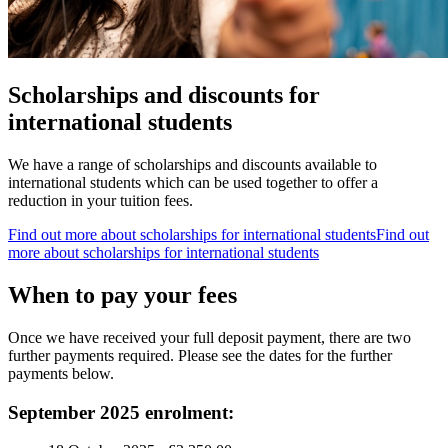
Scholarships and discounts for
international students
We have a range of scholarships and discounts available to
international students which can be used together to offer a
reduction in your tuition fees.
Find out more about scholarships for international students
Find out
more about scholarships for international students
When to pay your fees
Once we have received your full deposit payment, there are two
further payments required. Please see the dates for the further
payments below.
September 2025 enrolment: