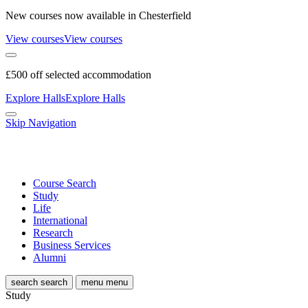
New courses now available in Chesterfield
View courses
View courses
£500 off selected accommodation
Explore Halls
Explore Halls
Skip Navigation
Course Search
Study
Life
International
Research
Business Services
Alumni
search
search
menu
menu
Study