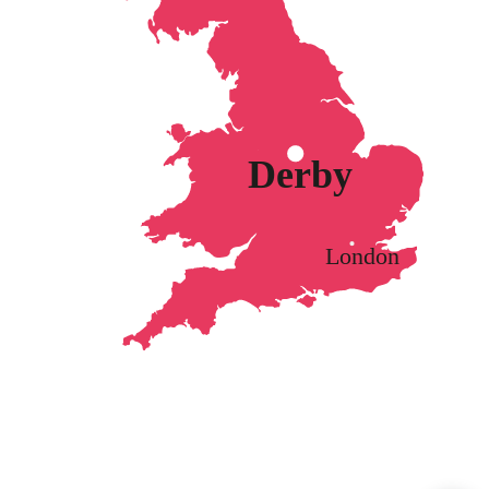
Derby
London
Got a question? I'm here to help!