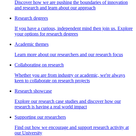
Discover how we are pushing the boundaries of innovation
and research and learn about our approach
Research degrees
If you have a curious, independent mind then join us. Explore
your options for research degrees
Academic themes
Learn more about our researchers and our research focus
Collaborating on research
Whether you are from industry or academic, we're always
keen to collaborate on research projects
Research showcase
Explore our research case studies and discover how our
research is having a real world impact
Supporting our researchers
Find out how we encourage and support research activity at
our University