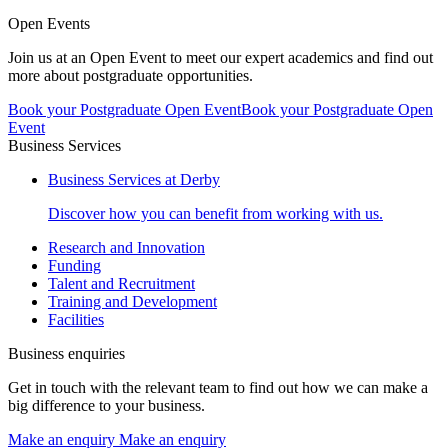
Open Events
Join us at an Open Event to meet our expert academics and find out
more about postgraduate opportunities.
Book your Postgraduate Open Event
Book your Postgraduate Open
Event
Business Services
Business Services at Derby
Discover how you can benefit from working with us.
Research and Innovation
Funding
Talent and Recruitment
Training and Development
Facilities
Business enquiries
Get in touch with the relevant team to find out how we can make a
big difference to your business.
Make an enquiry
Make an enquiry