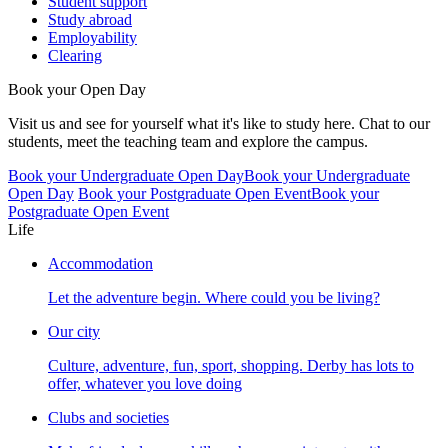
Student support
Study abroad
Employability
Clearing
Book your Open Day
Visit us and see for yourself what it's like to study here. Chat to our
students, meet the teaching team and explore the campus.
Book your Undergraduate Open Day
Book your Undergraduate
Open Day
Book your Postgraduate Open Event
Book your
Postgraduate Open Event
Life
Accommodation
Let the adventure begin. Where could you be living?
Our city
Culture, adventure, fun, sport, shopping. Derby has lots to
offer, whatever you love doing
Clubs and societies