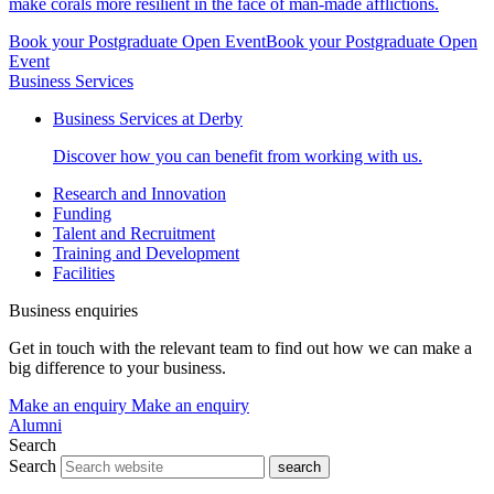
make corals more resilient in the face of man-made afflictions.
Book your Postgraduate Open Event
Book your Postgraduate Open
Event
Business Services
Business Services at Derby
Discover how you can benefit from working with us.
Research and Innovation
Funding
Talent and Recruitment
Training and Development
Facilities
Business enquiries
Get in touch with the relevant team to find out how we can make a
big difference to your business.
Make an enquiry
Make an enquiry
Alumni
Search
Search
search