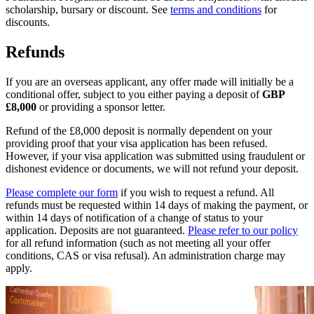
scholarship, bursary or discount. See
terms and conditions
for
discounts.
Refunds
If you are an overseas applicant, any offer made will initially be a
conditional offer, subject to you either paying a deposit of
GBP
£8,000
or providing a sponsor letter.
Refund of the £8,000 deposit is normally dependent on your
providing proof that your visa application has been refused.
However, if your visa application was submitted using fraudulent or
dishonest evidence or documents, we will not refund your deposit.
Please complete our form
if you wish to request a refund. All
refunds must be requested within 14 days of making the payment, or
within 14 days of notification of a change of status to your
application. Deposits are not guaranteed.
Please refer to our policy
for all refund information (such as not meeting all your offer
conditions, CAS or visa refusal). An administration charge may
apply.