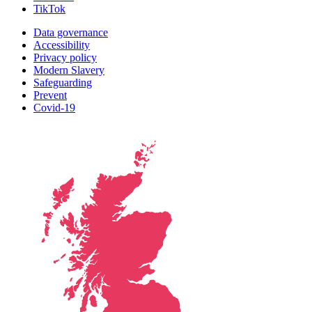
TikTok
Data governance
Accessibility
Privacy policy
Modern Slavery
Safeguarding
Prevent
Covid-19