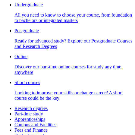
Undergraduate
All you need to know to choose your course, from foundation
to bachelors or integrated masters
Postgraduate
Ready for advanced study? Explore our Postgraduate Courses
and Research Degrees
Online
Discover our part-time online courses for study any time,
anywhere
Short courses
Looking to improve your skills or change career? A short
course could be the key
Research degrees
Part-time study
Apprenticeships
Campus and Facilities
Fees and Finance