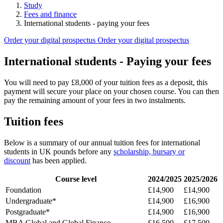
Study
Fees and finance
International students - paying your fees
Order your digital prospectus
Order your digital prospectus
International students - Paying your fees
You will need to pay £8,000 of your tuition fees as a deposit, this
payment will secure your place on your chosen course. You can then
pay the remaining amount of your fees in two instalments.
Tuition fees
Below is a summary of our annual tuition fees for international
students in UK pounds before any
scholarship, bursary or
discount
has been applied.
Course level
2024/2025
2025/2026
Foundation
£14,900
£14,900
Undergraduate*
£14,900
£16,900
Postgraduate*
£14,900
£16,900
MBA
Global and Global Finance
£16,500
£
17,500