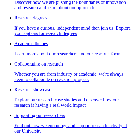
Discover how we are pushing the boundaries of innovation
and research and learn about our approach
Research degrees
If you have a curious, independent mind then join us. Explore
your options for research degrees
Academic themes
Learn more about our researchers and our research focus
Collaborating on research
Whether you are from industry or academic, we're always
keen to collaborate on research projects
Research showcase
Explore our research case studies and discover how our
research is having a real world impact
Supporting our researchers
Find out how we encourage and support research activity at
our University