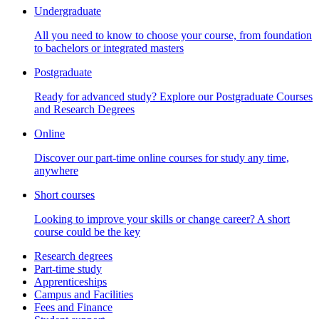
Undergraduate
All you need to know to choose your course, from foundation
to bachelors or integrated masters
Postgraduate
Ready for advanced study? Explore our Postgraduate Courses
and Research Degrees
Online
Discover our part-time online courses for study any time,
anywhere
Short courses
Looking to improve your skills or change career? A short
course could be the key
Research degrees
Part-time study
Apprenticeships
Campus and Facilities
Fees and Finance