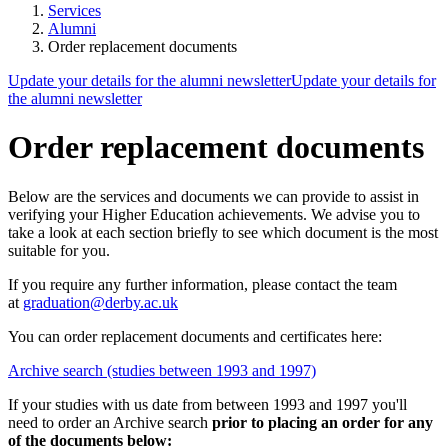
Services
Alumni
Order replacement documents
Update your details for the alumni newsletter
Update your details for
the alumni newsletter
Order replacement documents
Below are the services and documents we can provide to assist in
verifying your Higher Education achievements. We advise you to
take a look at each section briefly to see which document is the most
suitable for you
.
If you require any further information
, please contact the team
at
graduation@derby.ac.uk
You can order replacement documents and certificates here:
Archive search (studies between 1993 and 1997)
If your studies with us date from between 1993 and 1997 you'll
need to order an Archive search
prior to placing an order for any
of the documents below: