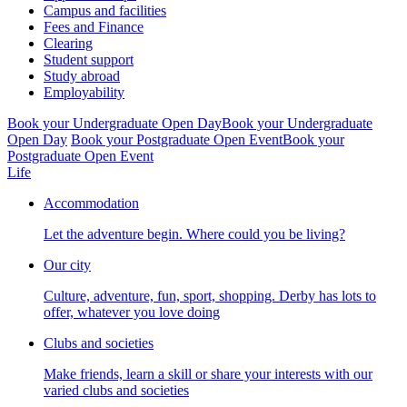
Campus and facilities
Fees and Finance
Clearing
Student support
Study abroad
Employability
Book your Undergraduate Open Day
Book your Undergraduate
Open Day
Book your Postgraduate Open Event
Book your
Postgraduate Open Event
Life
Accommodation
Let the adventure begin. Where could you be living?
Our city
Culture, adventure, fun, sport, shopping. Derby has lots to
offer, whatever you love doing
Clubs and societies
Make friends, learn a skill or share your interests with our
varied clubs and societies