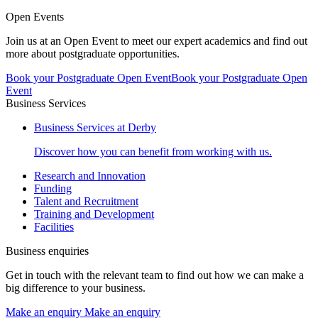
Open Events
Join us at an Open Event to meet our expert academics and find out
more about postgraduate opportunities.
Book your Postgraduate Open Event
Book your Postgraduate Open
Event
Business Services
Business Services at Derby
Discover how you can benefit from working with us.
Research and Innovation
Funding
Talent and Recruitment
Training and Development
Facilities
Business enquiries
Get in touch with the relevant team to find out how we can make a
big difference to your business.
Make an enquiry
Make an enquiry