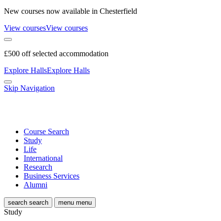
New courses now available in Chesterfield
View courses
View courses
£500 off selected accommodation
Explore Halls
Explore Halls
Skip Navigation
Course Search
Study
Life
International
Research
Business Services
Alumni
search
search
menu
menu
Study