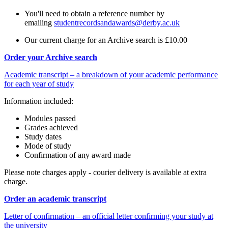
You'll need to obtain a reference number by
emailing
studentrecordsandawards@derby.ac.uk
Our current charge for an Archive search is £10.00
Order your Archive search
Academic transcript – a breakdown of your academic performance
for each year of study
Information included:
Modules passed
Grades achieved
Study dates
Mode of study
Confirmation of any award made
Please note charges apply - courier delivery is available at extra
charge.
Order an academic transcript
Letter of confirmation – an official letter confirming your study at
the university