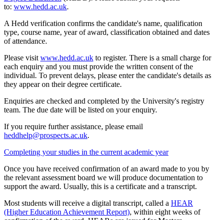
to:
www.hedd.ac.uk
.
A Hedd verification confirms the candidate's name, qualification
type, course name, year of award, classification obtained and dates
of attendance.
Please visit
www.hedd.ac.uk
to register. There is a small charge for
each enquiry and you must provide the written consent of the
individual. To prevent delays, please enter the candidate's details as
they appear on their degree certificate.
Enquiries are checked and completed by the University's registry
team. The due date will be listed on your enquiry.
If you require further assistance, please email
heddhelp@prospects.ac.uk
.
Completing your studies in the current academic year
Once you have received confirmation of an award made to you by
the relevant assessment board we will produce documentation to
support the award. Usually, this is a certificate and a transcript.
Most students will receive a digital transcript, called a
HEAR
(Higher Education Achievement Report)
, within eight weeks of