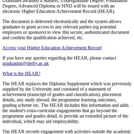
Graduates awarded a Masters, Undergraduate Degree, Foundation
Degree, Advanced Diploma or HND will be issued with an
electronic Higher Education Achievement Record (HEAR).
The document is delivered electronically and the system allows
graduates to grant access to any relevant parties (eg potential
employers or sponsors) to view this secure, authenticated document
and confirm the qualification achieved, etc.
Access your Higher Education Achievement Record
If you have any queries regarding the HEAR, please contact
graduation@derby.ac.uk
What is the HEAR?
The HEAR replaces the Diploma Supplement which was previously
supplied by the University and consisted of a statement of
achievement (transcript of grades and classification), placement
details, any study abroad, the programme learning outcomes,
grading scheme etc. The HEAR includes this information and adds
the student's extra-curricular engagements that go beyond the
programme and grades detail, to provide an extended picture of the
individual, which may aid employability.
The HEAR records engagement with activities outside the academic