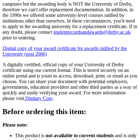
campuses but the awarding body is NOT the University of Derby,
therefore we can't offer replacement documentation. In addition, in
the 1990s we offered some university-level courses ratified by
institutions other than ourselves. In these circumstances, you'd need
to apply to the awarding university for a replacement certificate. If in
any doubt, please contact
studentrecordsandawards@derby.ac.uk
prior to ordering.
Digital copy of your award certificate for awards ratified by the
University (post 2006)
A digitally certified, official copy of your University of Derby
certificate using our current format. This is stored securely on an
online portal and is yours to access, download, print, or email as you
choose. You can share your document with potential employers,
governments, education providers and other third parties as a way of
quickly and easily verifying your award. For more information
please visit
Digitary Core
.
Before ordering this item:
Please note:
This product is
not available to current students
and is only