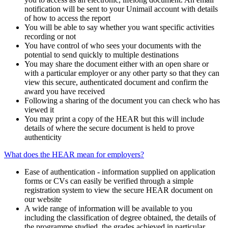
notification will be sent to your Unimail account with details
of how to access the report
You will be able to say whether you want specific activities
recording or not
You have control of who sees your documents with the
potential to send quickly to multiple destinations
You may share the document either with an open share or
with a particular employer or any other party so that they can
view this secure, authenticated document and confirm the
award you have received
Following a sharing of the document you can check who has
viewed it
You may print a copy of the HEAR but this will include
details of where the secure document is held to prove
authenticity
What does the HEAR mean for employers?
Ease of authentication - information supplied on application
forms or CVs can easily be verified through a simple
registration system to view the secure HEAR document on
our website
A wide range of information will be available to you
including the classification of degree obtained, the details of
the programme studied, the grades achieved in particular