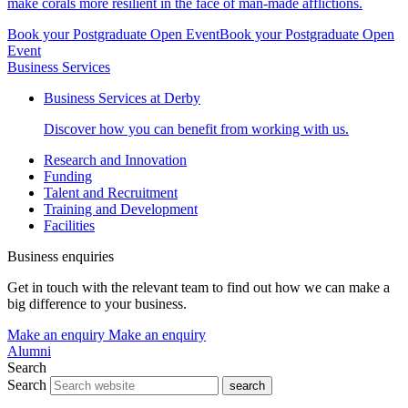
make corals more resilient in the face of man-made afflictions.
Book your Postgraduate Open Event
Book your Postgraduate Open
Event
Business Services
Business Services at Derby
Discover how you can benefit from working with us.
Research and Innovation
Funding
Talent and Recruitment
Training and Development
Facilities
Business enquiries
Get in touch with the relevant team to find out how we can make a
big difference to your business.
Make an enquiry
Make an enquiry
Alumni
Search
Search
search