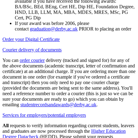
available if you have received the following awards:
BA/BSc, BEd, BEng, Cert HE, Dip HE, Foundation Degree,
HND, LLB, LLM, MA, MBA, MDES, MRES, MSc, PG
Cert, PG Dip
If your award was before 2006, please
contact
graduation@derby.ac.uk
PRIOR to placing an order
Order your Digital Certificate
Courier delivery of documents
You can
order courier
delivery (tracked and signed for) for any of
the above documents (academic transcript, letter of confirmation and
certificate) at an additional charge. If you are ordering more than one
document in one order (for example if you've ordered a certificate
and transcript) then you only need to pay one courier charge
(provided the documents are being sent to the same address). You'll
need a reference number to order a courier (this is just so we can be
sure your documents are ready to go) which you can obtain by
emailing
studentrecordsandawards@derby.ac.uk
.
Services for employers/potential employers
All
requests to verify information regarding current students, leavers
and graduates are now processed through the
Higher Education
Degree Datacheck
(HEDD). Please submit your requests