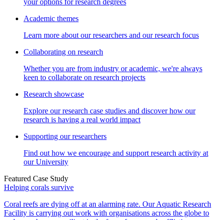
your options for research degrees
Academic themes
Learn more about our researchers and our research focus
Collaborating on research
Whether you are from industry or academic, we're always
keen to collaborate on research projects
Research showcase
Explore our research case studies and discover how our
research is having a real world impact
Supporting our researchers
Find out how we encourage and support research activity at
our University
Featured Case Study
Helping corals survive
Coral reefs are dying off at an alarming rate. Our Aquatic Research
Facility is carrying out work with organisations across the globe to