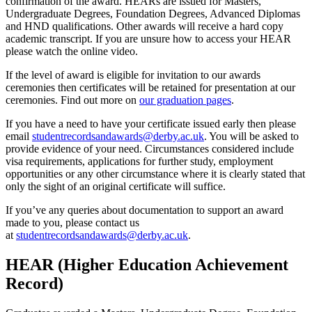
confirmation of the award. HEARs are issued for Masters,
Undergraduate Degrees, Foundation Degrees, Advanced Diplomas
and HND qualifications. Other awards will receive a hard copy
academic transcript. If you are unsure how to access your HEAR
please watch the online video.
If the level of award is eligible for invitation to our awards
ceremonies then certificates will be retained for presentation at our
ceremonies. Find out more on
our graduation pages
.
If you have a need to have your certificate issued early then please
email
studentrecordsandawards@derby.ac.uk
. You will be asked to
provide evidence of your need. Circumstances considered include
visa requirements, applications for further study, employment
opportunities or any other circumstance where it is clearly stated that
only the sight of an original certificate will suffice.
If you’ve any queries about documentation to support an award
made to you, please contact us
at
studentrecordsandawards@derby.ac.uk
.
HEAR (Higher Education Achievement
Record)