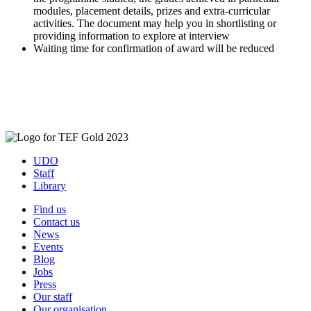
modules, placement details, prizes and extra-curricular
activities. The document may help you in shortlisting or
providing information to explore at interview
Waiting time for confirmation of award will be reduced
UDO
Staff
Library
Find us
Contact us
News
Events
Blog
Jobs
Press
Our staff
Our organisation