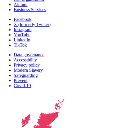
Alumni
Business Services
Facebook
X (formerly Twitter)
Instagram
YouTube
LinkedIn
TikTok
Data governance
Accessibility
Privacy policy
Modern Slavery
Safeguarding
Prevent
Covid-19