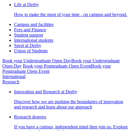
Life at Derby
How to make the most of your time - on campus and beyond.
Campus and facilities
Fees and Finance
Student support
International students
Sport at Derby
Union of Students
Book your Undergraduate Open Day
Book your Undergraduate
Open Day
Book your Postgraduate Open Event
Book your
Postgraduate Open Event
International
Research
Innovation and Research at Derby
Discover how we are pushing the boundaries of innovation
and research and learn about our approach
Research degrees
If you have a curious, independent mind then join us. Explore