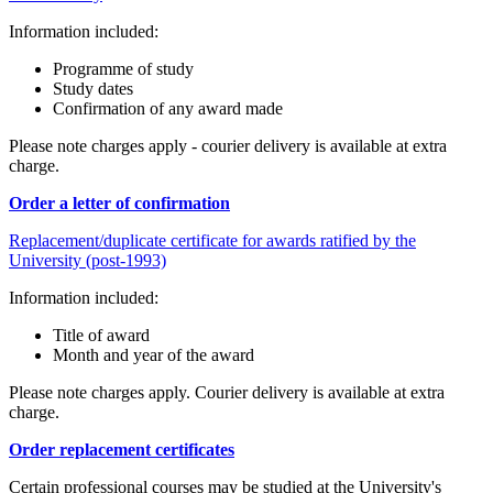
Information included:
Programme of study
Study dates
Confirmation of any award made
Please note charges apply - courier delivery is available at extra
charge.
Order a letter of confirmation
Replacement/duplicate certificate for awards ratified by the
University (post-1993)
Information included:
Title of award
Month and year of the award
Please note charges apply. Courier delivery is available at extra
charge.
Order replacement certificates
Certain professional courses may be studied at the University's