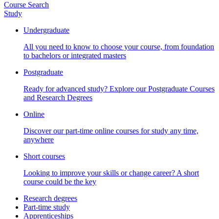
Course Search
Study
Undergraduate
All you need to know to choose your course, from foundation
to bachelors or integrated masters
Postgraduate
Ready for advanced study? Explore our Postgraduate Courses
and Research Degrees
Online
Discover our part-time online courses for study any time,
anywhere
Short courses
Looking to improve your skills or change career? A short
course could be the key
Research degrees
Part-time study
Apprenticeships