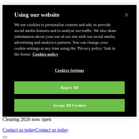
Using our website
We use cookies to personalise content and ads, to provide
social media features and to analyse our traffic. We also share
information about your use of our site with our social media,
advertising and analytics partners. You can change your
cookie settings at any time using the ‘Privacy policy’ link in
the footer.
Cookies policy
Cookies Settings
Reject All
Accept All Cookies
Clearing 2026 now open
Contact us today
Contact us today