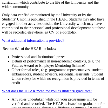
curriculum which contribute to the life of the University and the
wider community.
Only data verified or monitored by the University or by the
Students’ Union is published in the HEAR. Students may also have
engaged in other activities outside the University which may have
contributed to their personal and professional development but these
will be recorded elsewhere, eg CV or e-portfolio.
What additional information is provided?
Section 6.1 of the HEAR includes:
Professional and Institutional prizes
Details of performance in non-academic contexts, (e.g. the
Futures Award or Employer Mentoring Scheme)
Other formal roles, (e.g. programme representatives, student
ambassadors, student advisors, residential assistants, Student
Union roles) for which no recognition is provided in terms of
credit
What does the HEAR mean for you as students/ graduates?
Any roles undertaken whilst on your programme will be
verified and recorded. The HEAR is issued on graduation for
you to access as an electronic, lifelong document. An email