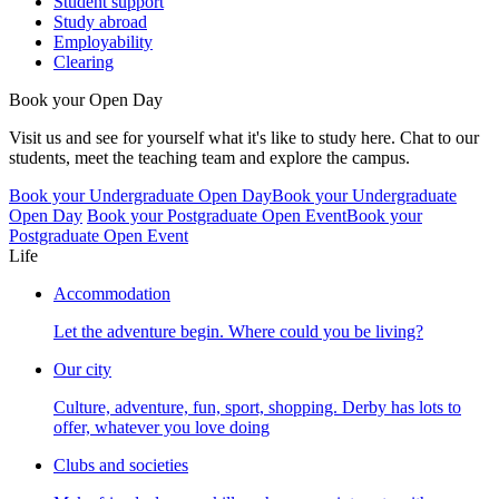
Student support
Study abroad
Employability
Clearing
Book your Open Day
Visit us and see for yourself what it's like to study here. Chat to our
students, meet the teaching team and explore the campus.
Book your Undergraduate Open Day
Book your Undergraduate
Open Day
Book your Postgraduate Open Event
Book your
Postgraduate Open Event
Life
Accommodation
Let the adventure begin. Where could you be living?
Our city
Culture, adventure, fun, sport, shopping. Derby has lots to
offer, whatever you love doing
Clubs and societies