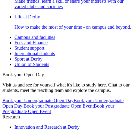
Make friends, learn a skill or share your interests with our
varied clubs and societies
Life at Derby
How to make the most of your time - on campus and beyond.
Campus and facilities
Fees and Finance
Student support
International students
Sport at Derby
Union of Students
Book your Open Day
Visit us and see for yourself what it's like to study here. Chat to our
students, meet the teaching team and explore the campus.
Book your Undergraduate Open Day
Book your Undergraduate
Open Day
Book your Postgraduate Open Event
Book your
Postgraduate Open Event
Research
Innovation and Research at Derby